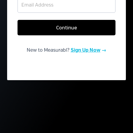
Continue
New to Measurabl?
Sign Up Now
→