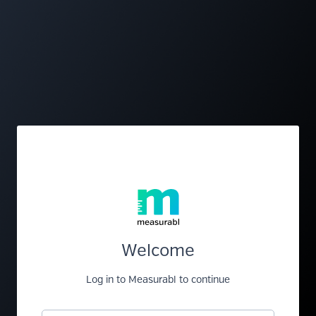
Welcome
Log in to Measurabl to continue